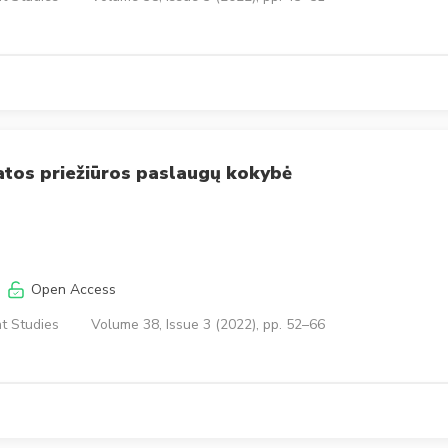
atos priežiūros paslaugų kokybė
Open Access
t Studies
Volume 38, Issue 3 (2022), pp. 52–66