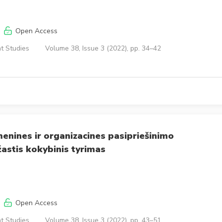
Open Access
t Studies
Volume 38, Issue 3 (2022), pp. 34–42
enines ir organizacines pasipriešinimo
astis kokybinis tyrimas
Open Access
t Studies
Volume 38, Issue 3 (2022), pp. 43–51