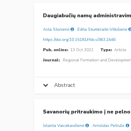
Daugiabučių namų administravim
Asta Stonienė
Edita Stumbraitė-Vilkišienė
https://doi.org/10.15181/rfds.v38i3.2446
Pub. online:
13 Oct 2022
Type:
Article
Journal:
Regional Formation and Developmen
Abstract
Savanorių pritraukimo į ne pelno
Jolanta Vaicekavičienė
Arnoldas Petrulis