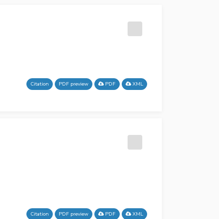
Citation
PDF preview
PDF
XML
Citation
PDF preview
PDF
XML