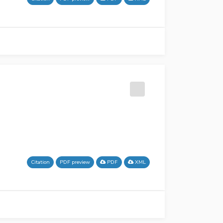
Citation
PDF preview
PDF
XML