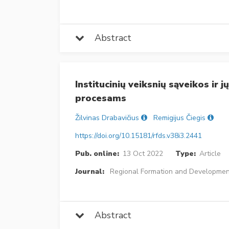
Abstract
Institucinių veiksnių sąveikos ir 
procesams
Žilvinas Drabavičius
Remigijus Čiegis
https://doi.org/10.15181/rfds.v38i3.2441
Pub. online:
13 Oct 2022
Type:
Article
Journal:
Regional Formation and Developmen
Abstract