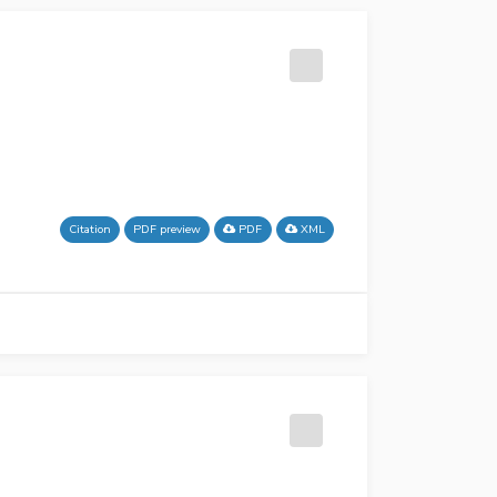
Citation
PDF preview
PDF
XML