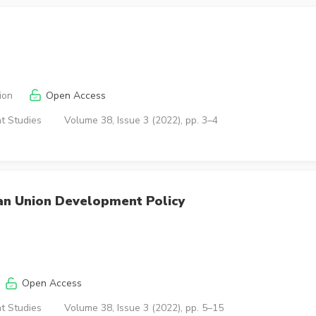
ion
Open Access
t Studies
Volume 38, Issue 3 (2022), pp. 3–4
an Union Development Policy
Open Access
t Studies
Volume 38, Issue 3 (2022), pp. 5–15