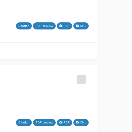
Citation
PDF preview
PDF
XML
Citation
PDF preview
PDF
XML