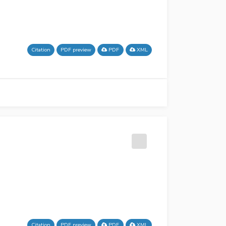
Citation
PDF preview
PDF
XML
Citation
PDF preview
PDF
XML