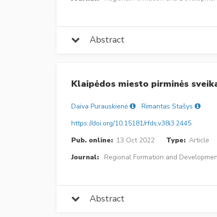
Abstract
Klaipėdos miesto pirminės sveik
Daiva Purauskienė
Rimantas Stašys
https://doi.org/10.15181/rfds.v38i3.2445
Pub. online:
13 Oct 2022
Type:
Article
Journal:
Regional Formation and Developmen
Abstract