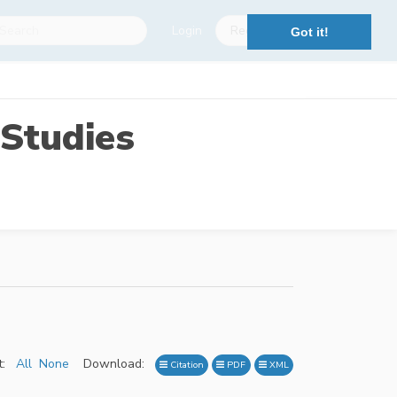
Login
Register
Got it!
Studies
:
All
None
Download:
Citation
PDF
XML