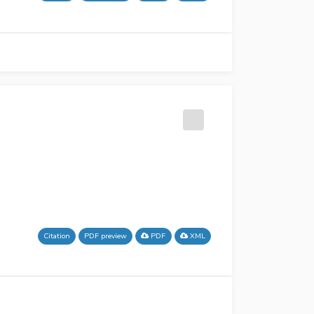
Citation
PDF preview
PDF
XML