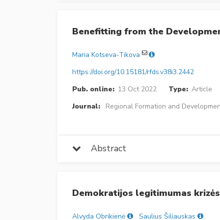
Benefitting from the Developmen
Maria Kotseva-Tikova
https://doi.org/10.15181/rfds.v38i3.2442
Pub. online:
13 Oct 2022
Type:
Article
Journal:
Regional Formation and Developmen
Abstract
Demokratijos legitimumas krizės 
Alvyda Obrikienė
Saulius Šiliauskas