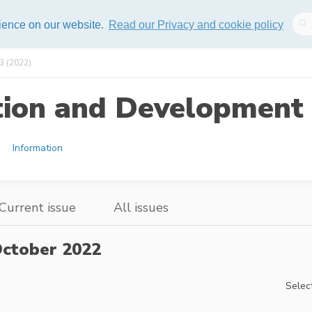
lisher
Help
Sitemap
rience on our website.
Read our Privacy and cookie policy
3 (2022)
tion and Development 
Information
Current issue
All issues
ctober 2022
Select