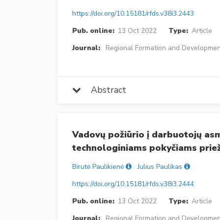
https://doi.org/10.15181/rfds.v38i3.2443
Pub. online:
13 Oct 2022
Type:
Article
Journal:
Regional Formation and Developmen
Abstract
Vadovų požiūrio į darbuotojų asm
technologiniams pokyčiams priež
Birutė Paulikienė
Julius Paulikas
https://doi.org/10.15181/rfds.v38i3.2444
Pub. online:
13 Oct 2022
Type:
Article
Journal:
Regional Formation and Developmen