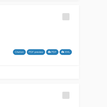
Citation
PDF preview
PDF
XML