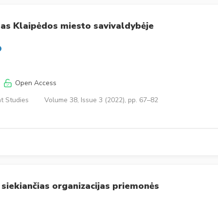
as Klaipėdos miesto savivaldybėje
Open Access
t Studies
Volume 38, Issue 3 (2022), pp. 67–82
 siekiančias organizacijas priemonės