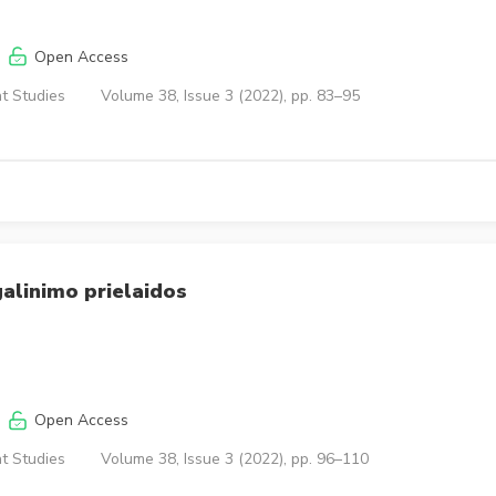
Open Access
t Studies
Volume 38, Issue 3 (2022), pp. 83–95
galinimo prielaidos
Open Access
t Studies
Volume 38, Issue 3 (2022), pp. 96–110