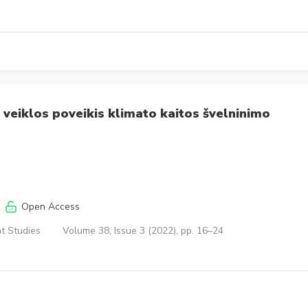
jų veiklos poveikis klimato kaitos švelninimo
Open Access
t Studies
Volume 38, Issue 3 (2022), pp. 16–24