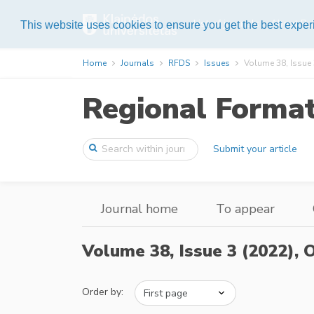
List of journals
About Pub
This website uses cookies to ensure you get the best expe
Home
Journals
RFDS
Issues
Volume 38, Issue 
Regional Forma
Submit your article
Journal home
To appear
Volume 38, Issue 3 (2022),
O
Order by: