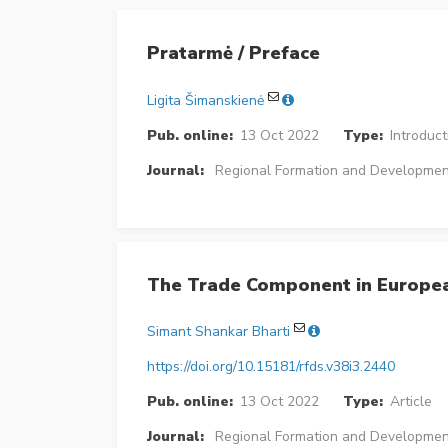
Pratarmė / Preface
Ligita Šimanskienė
Pub. online:
13 Oct 2022
Type:
Introduct
Journal:
Regional Formation and Developmen
The Trade Component in Europe
Simant Shankar Bharti
https://doi.org/10.15181/rfds.v38i3.2440
Pub. online:
13 Oct 2022
Type:
Article
Journal:
Regional Formation and Developmen