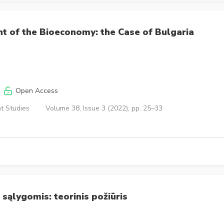
t of the Bioeconomy: the Case of Bulgaria
Open Access
t Studies
Volume 38, Issue 3 (2022), pp. 25–33
sąlygomis: teorinis požiūris