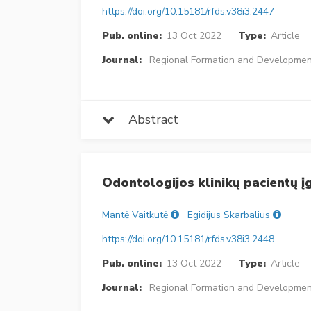
https://doi.org/10.15181/rfds.v38i3.2447
Pub. online:
13 Oct 2022
Type:
Article
Journal:
Regional Formation and Developmen
Abstract
Odontologijos klinikų pacientų į
Mantė Vaitkutė
Egidijus Skarbalius
https://doi.org/10.15181/rfds.v38i3.2448
Pub. online:
13 Oct 2022
Type:
Article
Journal:
Regional Formation and Developmen