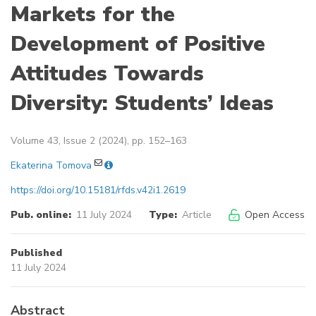
Markets for the
Development of Positive
Attitudes Towards
Diversity: Students’ Ideas
Volume 43, Issue 2 (2024), pp. 152–163
Ekaterina Tomova
https://doi.org/10.15181/rfds.v42i1.2619
Pub. online:
11 July 2024
Type:
Article
Open Access
Published
11 July 2024
Abstract