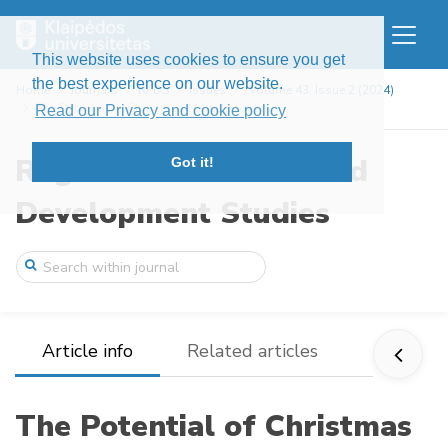
This website uses cookies to ensure you get
the best experience on our website.
Home
Journals
RFDS
Issues
Volume 43, Issue 2 (2024)
The Potential of Christmas Markets for t ...
Read our Privacy and cookie policy
Regional Formation and
Got it!
Development Studies
Article info
Related articles
The Potential of Christmas