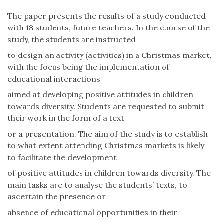
The paper presents the results of a study conducted
with 18 students, future teachers. In the course of the
study, the students are instructed
to design an activity (activities) in a Christmas market,
with the focus being the implementation of
educational interactions
aimed at developing positive attitudes in children
towards diversity. Students are requested to submit
their work in the form of a text
or a presentation. The aim of the study is to establish
to what extent attending Christmas markets is likely
to facilitate the development
of positive attitudes in children towards diversity. The
main tasks are to analyse the students’ texts, to
ascertain the presence or
absence of educational opportunities in their