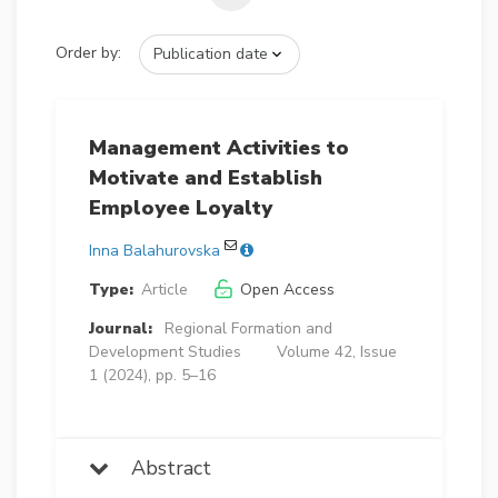
Order by:
Management Activities to
Motivate and Establish
Employee Loyalty
Inna Balahurovska
Type:
Article
Open Access
Journal:
Regional Formation and
Development Studies
Volume 42, Issue
1 (2024), pp. 5–16
Abstract