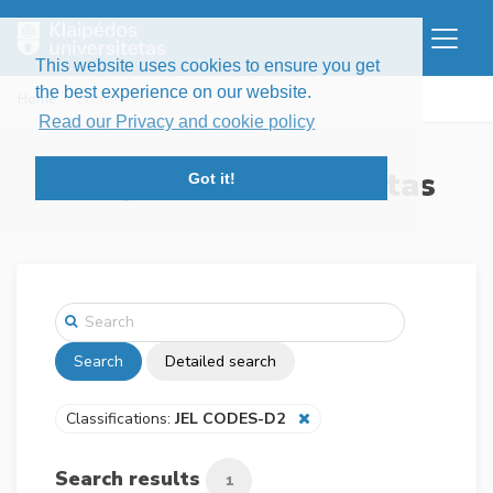
This website uses cookies to ensure you get
the best experience on our website.
Home
Search
Read our Privacy and cookie policy
Klaipėdos universitetas
Got it!
Search
Detailed search
Classifications:
JEL CODES-D2
Search results
1