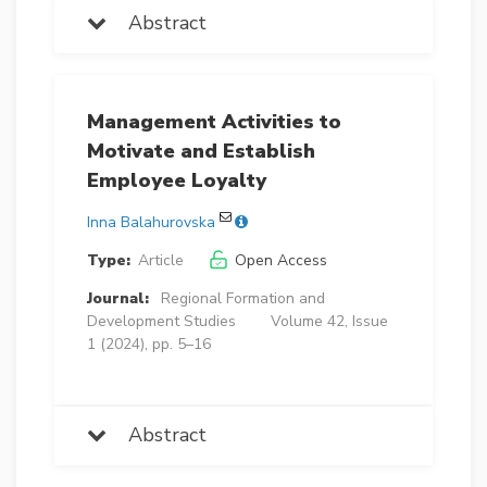
Abstract
Management Activities to
Motivate and Establish
Employee Loyalty
Inna Balahurovska
Type:
Article
Open Access
Journal:
Regional Formation and
Development Studies
Volume 42, Issue
1 (2024), pp. 5–16
Abstract