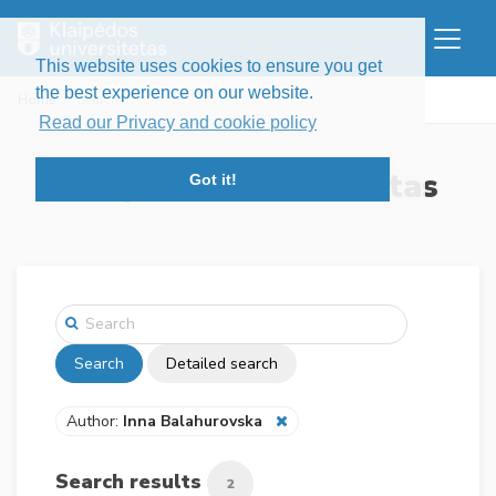
This website uses cookies to ensure you get
the best experience on our website.
Home
Search
Read our Privacy and cookie policy
Klaipėdos universitetas
Got it!
Search
Detailed search
Author:
Inna Balahurovska
Search results
2