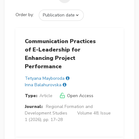
Order by:
Communication Practices
of E-Leadership for
Enhancing Project
Performance
Tetyana Mayboroda
Inna Balahurovska
Type:
Article
Open Access
Journal:
Regional Formation and
Development Studies
Volume 48, Issue
1 (2026), pp. 17–28