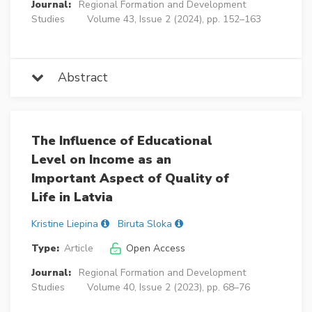
Journal:
Regional Formation and Development
Studies
Volume 43, Issue 2 (2024), pp. 152–163
Abstract
The Influence of Educational
Level on Income as an
Important Aspect of Quality of
Life in Latvia
Kristine Liepina
Biruta Sloka
Type:
Article
Open Access
Journal:
Regional Formation and Development
Studies
Volume 40, Issue 2 (2023), pp. 68–76