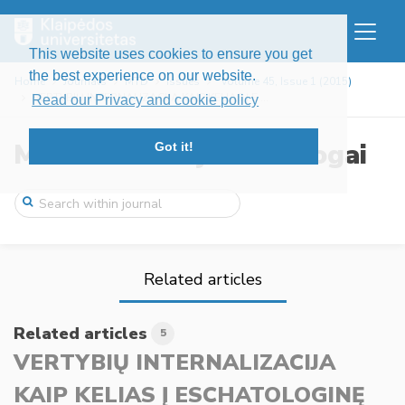
This website uses cookies to ensure you get
the best experience on our website.
Home
Journals
MTD
Issues
Volume 45, Issue 1 (2015)
VERTYBIŲ INTERNALIZACIJA KAIP KELIAS Į E ...
Read our Privacy and cookie policy
Mokslo ir tikėjimo dialogai
Got it!
Related articles
Related articles
5
VERTYBIŲ INTERNALIZACIJA
KAIP KELIAS Į ESCHATOLOGINĘ