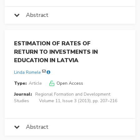
Abstract
ESTIMATION OF RATES OF
RETURN TO INVESTMENTS IN
EDUCATION IN LATVIA
Linda Romele
Type:
Article
Open Access
Journal:
Regional Formation and Development
Studies
Volume 11, Issue 3 (2013), pp. 207–216
Abstract