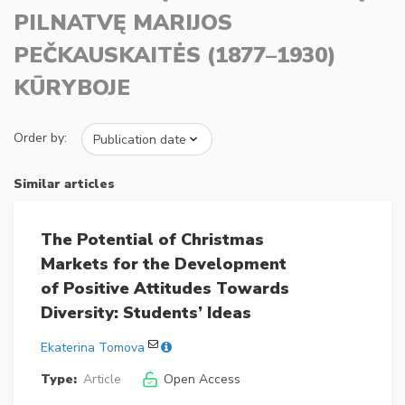
PILNATVĘ MARIJOS
PEČKAUSKAITĖS (1877–1930)
KŪRYBOJE
Order by:
Similar articles
The Potential of Christmas
Markets for the Development
of Positive Attitudes Towards
Diversity: Students’ Ideas
Ekaterina Tomova
Type:
Article
Open Access