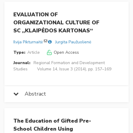
EVALUATION OF
ORGANIZATIONAL CULTURE OF
SC ,,KLAIPĖDOS KARTONAS‘‘
Ilvija Pikturnaitė
Jurgita Paužuolienė
Type:
Article
Open Access
Journal:
Regional Formation and Development
Studies
Volume 14, Issue 3 (2014), pp. 157–169
Abstract
The Education of Gifted Pre-
School Children Using