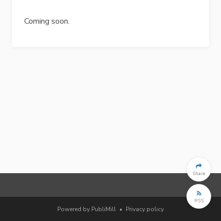
Coming soon.
Share
RSS
Powered by PubliMill
•
Privacy policy