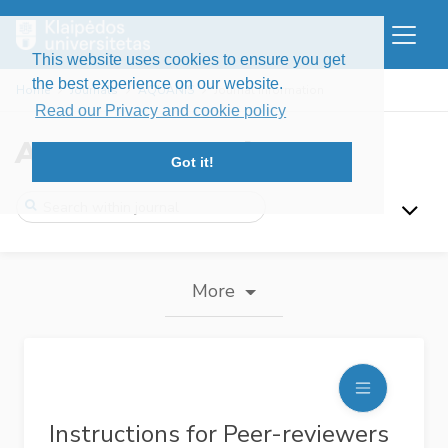
This website uses cookies to ensure you get
the best experience on our website.
Home
Journals
AQUANIS
Journal information
Read our Privacy and cookie policy
AquaNIS Bulletin
Got it!
More
Instructions for Peer-reviewers