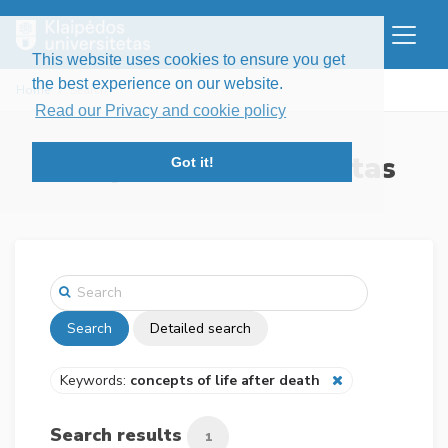
This website uses cookies to ensure you get
the best experience on our website.
Home
Search
Read our Privacy and cookie policy
Klaipėdos universitetas
Got it!
Search
Detailed search
Keywords:
concepts of life after death
Search results
1