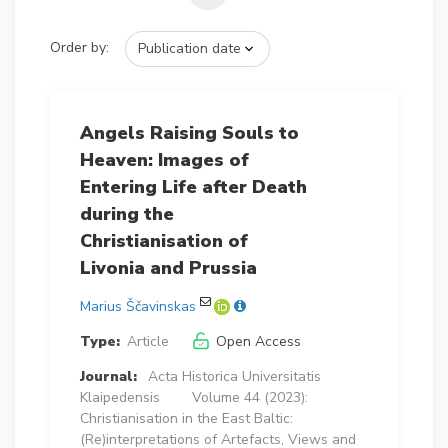
Order by:
Angels Raising Souls to
Heaven: Images of
Entering Life after Death
during the
Christianisation of
Livonia and Prussia
Marius Ščavinskas
Type:
Article
Open Access
Journal:
Acta Historica Universitatis
Klaipedensis
Volume 44 (2023):
Christianisation in the East Baltic:
(Re)interpretations of Artefacts, Views and