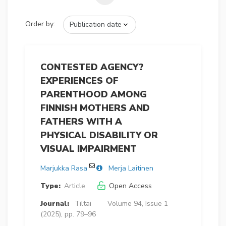
Order by:
CONTESTED AGENCY?
EXPERIENCES OF
PARENTHOOD AMONG
FINNISH MOTHERS AND
FATHERS WITH A
PHYSICAL DISABILITY OR
VISUAL IMPAIRMENT
Marjukka Rasa
Merja Laitinen
Type:
Article
Open Access
Journal:
Tiltai
Volume 94, Issue 1
(2025), pp. 79–96