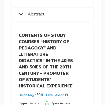
Abstract
CONTENTS OF STUDY
COURSES “HISTORY OF
PEDAGOGY” AND
„LITERATURE
DIDACTICS” IN THE 40IES
AND 50IES OF THE 20TH
CENTURY – PROMOTER
OF STUDENTS’
HISTORICAL EXPERIENCE
Baiba Kaļķe
Elita Stikute
Type:
Article
Open Access