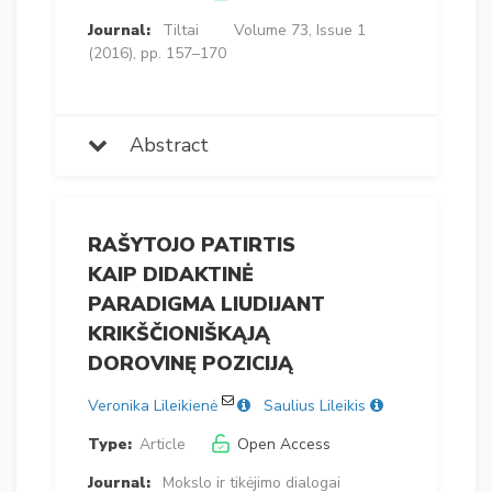
Journal:
Tiltai
Volume 73, Issue 1
(2016), pp. 157–170
Abstract
RAŠYTOJO PATIRTIS
KAIP DIDAKTINĖ
PARADIGMA LIUDIJANT
KRIKŠČIONIŠKĄJĄ
DOROVINĘ POZICIJĄ
Veronika Lileikienė
Saulius Lileikis
Type:
Article
Open Access
Journal:
Mokslo ir tikėjimo dialogai