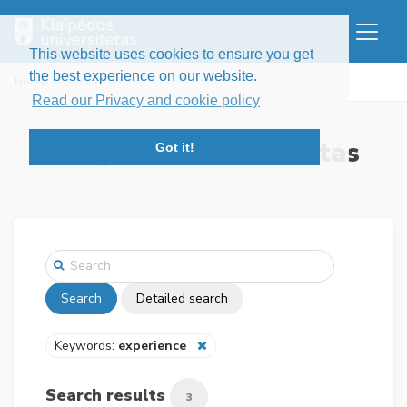
This website uses cookies to ensure you get
the best experience on our website.
Home
Search
Read our Privacy and cookie policy
Klaipėdos universitetas
Got it!
Search
Detailed search
Keywords:
experience
Search results
3