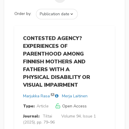
Order by:
CONTESTED AGENCY?
EXPERIENCES OF
PARENTHOOD AMONG
FINNISH MOTHERS AND
FATHERS WITH A
PHYSICAL DISABILITY OR
VISUAL IMPAIRMENT
Marjukka Rasa
Merja Laitinen
Type:
Article
Open Access
Journal:
Tiltai
Volume 94, Issue 1
(2025), pp. 79–96