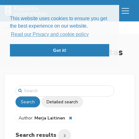
This website uses cookies to ensure you get
the best experience on our website.
Home
Search
Read our Privacy and cookie policy
Klaipėdos universitetas
Got it!
Search
Detailed search
Author:
Merja Laitinen
Search results
2