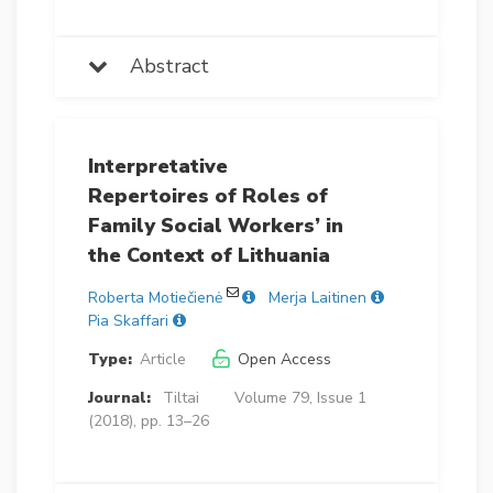
Abstract
Interpretative
Repertoires of Roles of
Family Social Workers’ in
the Context of Lithuania
Roberta Motiečienė
Merja Laitinen
Pia Skaffari
Type:
Article
Open Access
Journal:
Tiltai
Volume 79, Issue 1
(2018), pp. 13–26