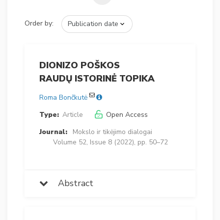
Order by:
DIONIZO POŠKOS
RAUDŲ ISTORINĖ TOPIKA
Roma Bončkutė
Type:
Article
Open Access
Journal:
Mokslo ir tikėjimo dialogai
Volume 52, Issue 8 (2022), pp. 50–72
Abstract