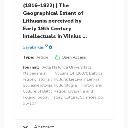
(1816–1822) | The
Geographical Extent of
Lithuania perceived by
Early 19th Century
Intellectuals in Vilnius …
Sayaka Kaji
Type:
Article
Open Access
Journal:
Acta Historica Universitatis
Klaipedensis
Volume 14 (2007): Baltijos
regiono istorija ir kultūra: Lietuva ir Lenkija.
Socialinė istorija, kultūrologija = History and
Culture of Baltic Region: Lithuania and
Poland. Social History, Cultural Sciences, pp.
95–107
Abstract