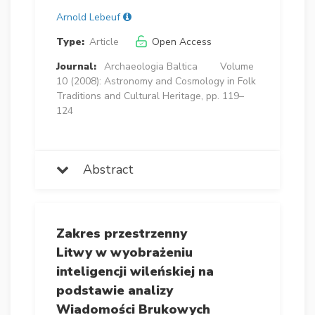
Arnold Lebeuf
Type:
Article
Open Access
Journal:
Archaeologia Baltica
Volume
10 (2008): Astronomy and Cosmology in Folk
Traditions and Cultural Heritage, pp. 119–
124
Abstract
Zakres przestrzenny
Litwy w wyobrażeniu
inteligencji wileńskiej na
podstawie analizy
Wiadomości Brukowych