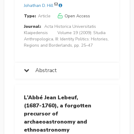
Johathan D. Hill
Type:
Article
Open Access
Journal:
Acta Historica Universitatis
Klaipedensis
Volume 19 (2009): Studia
Anthropologica, III: Identity Politics: Histories,
Regions and Borderlands, pp. 25–47
Abstract
L’Abbé Jean Lebeuf,
(1687-1760), a forgotten
precursor of
archaeoastronomy and
ethnoastronomy