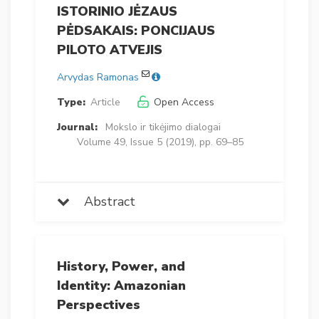
ISTORINIO JĖZAUS
PĖDSAKAIS: PONCIJAUS
PILOTO ATVEJIS
Arvydas Ramonas
Type:
Article
Open Access
Journal:
Mokslo ir tikėjimo dialogai
Volume 49, Issue 5 (2019), pp. 69–85
Abstract
History, Power, and
Identity: Amazonian
Perspectives