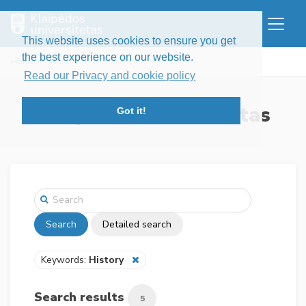
This website uses cookies to ensure you get
the best experience on our website.
Home
Search
Read our Privacy and cookie policy
Klaipėdos universitetas
Got it!
Search
Detailed search
Keywords:
History
Search results
5