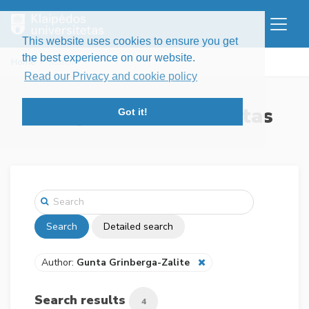
This website uses cookies to ensure you get
the best experience on our website.
Home
Search
Read our Privacy and cookie policy
Klaipėdos universitetas
Got it!
Search
Detailed search
Author:
Gunta Grinberga-Zalite
Search results
4