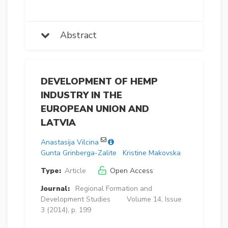
Abstract
DEVELOPMENT OF HEMP
INDUSTRY IN THE
EUROPEAN UNION AND
LATVIA
Anastasija Vilcina
Gunta Grinberga-Zalite
Kristine Makovska
Type:
Article
Open Access
Journal:
Regional Formation and
Development Studies
Volume 14, Issue
3 (2014), p. 199