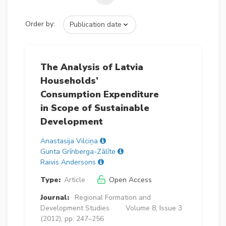
Order by:
The Analysis of Latvia
Households’
Consumption Expenditure
in Scope of Sustainable
Development
Anastasija Vilciņa
Gunta Grīnberga-Zālīte
Raivis Andersons
Type:
Article
Open Access
Journal:
Regional Formation and
Development Studies
Volume 8, Issue 3
(2012), pp. 247–256