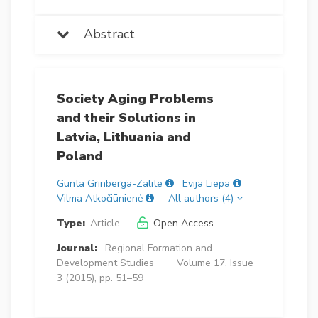
Abstract
Society Aging Problems
and their Solutions in
Latvia, Lithuania and
Poland
Gunta Grinberga-Zalite
Evija Liepa
Vilma Atkočiūnienė
All authors (4)
Type:
Article
Open Access
Journal:
Regional Formation and
Development Studies
Volume 17, Issue
3 (2015), pp. 51–59