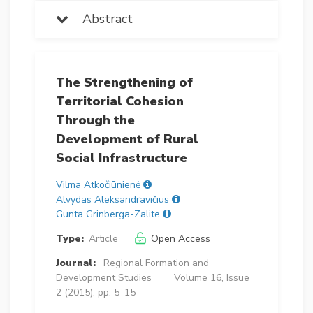
Abstract
The Strengthening of
Territorial Cohesion
Through the
Development of Rural
Social Infrastructure
Vilma Atkočiūnienė
Alvydas Aleksandravičius
Gunta Grinberga-Zalite
Type:
Article
Open Access
Journal:
Regional Formation and
Development Studies
Volume 16, Issue
2 (2015), pp. 5–15