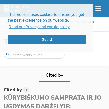
This website uses cookies to ensure you get
the best experience on our website.
Home
Journals
TBB
Issues
Volume 66, Issue 1 (2014)
KŪRYBIŠKUMO SAMPRATA IR JO UGDYMAS DARŽE ...
Read our Privacy and cookie policy
Tiltai
Got it!
Cited by
Cited by
1
KŪRYBIŠKUMO SAMPRATA IR JO
UGDYMAS DARŽELYJE: