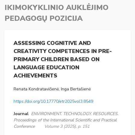
IKIMOKYKLINIO AUKLĖJIMO
PEDAGOGŲ POZICIJA
ASSESSING COGNITIVE AND
CREATIVITY COMPETENCES IN PRE-
PRIMARY CHILDREN BASED ON
LANGUAGE EDUCATION
ACHIEVEMENTS
Renata Kondratavičienė, Inga Bertašienė
https://doi.org/10.17770/etr2025vol3.8549
Journal
ENVIRONMENT. TECHNOLOGY. RESOURCES.
Proceedings of the International Scientific and Practical
Conference
Volume 3 (2025), p. 151