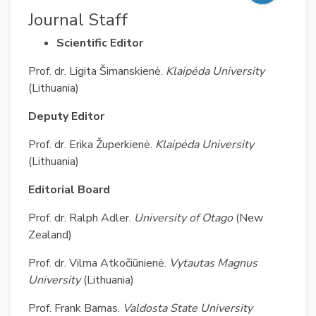
Journal Staff
Scientific Editor
Prof. dr. Ligita Šimanskienė.
Klaipėda University
(Lithuania)
Deputy Editor
Prof. dr. Erika Župerkienė.
Klaipėda University
(Lithuania)
Editorial Board
Prof. dr. Ralph Adler.
University of Otago
(New
Zealand)
Prof. dr. Vilma Atkočiūnienė.
Vytautas Magnus
University
(Lithuania)
Prof. Frank Barnas.
Valdosta State University