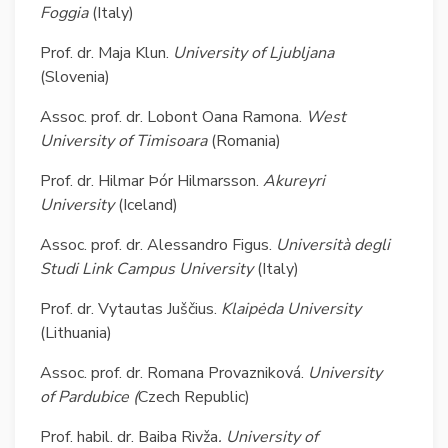
Foggia
(Italy)
Prof. dr. Maja Klun.
University of
Ljubljana
(Slovenia)
Assoc. prof. dr. Lobont Oana Ramona.
West
University of Timisoara
(Romania)
Prof. dr. Hilmar Þór Hilmarsson.
Akureyri
University
(Iceland)
Assoc. prof. dr. Alessandro Figus.
Università degli
Studi
Link Campus University
(Italy)
Prof. dr. Vytautas Juščius.
Klaipėda University
(Lithuania)
Assoc. prof. dr. Romana Provazniková.
University
of Pardubice (
Czech
Republic)
Prof. habil. dr. Baiba Rivža
. University of