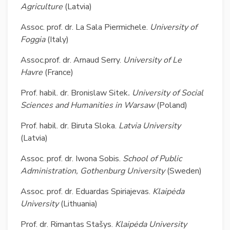
Agriculture
(Latvia)
Assoc. prof. dr. La Sala Piermichele.
University of
Foggia
(Italy)
Assoc.prof. dr. Arnaud Serry.
University of Le
Havre
(France)
Prof. habil. dr. Bronislaw Sitek
.
University of Social
Sciences and Humanities in Warsaw
(Poland)
Prof. habil. dr. Biruta Sloka.
Latvia University
(Latvia)
Assoc. prof. dr. Iwona Sobis.
School of Public
Administration, Gothenburg
University
(Sweden)
Assoc. prof. dr. Eduardas Spiriajevas.
Klaipėda
University
(Lithuania)
Prof. dr. Rimantas Stašys.
Klaipėda University