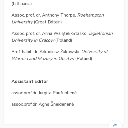
(Lithuania)
Assoc. prof. dr. Anthony Thorpe.
Roehampton
University
(Great Britain)
Assoc. prof. dr. Anna Wziątek-Staśko.
Jagiellonian
University in Cracow
(Poland)
Prof. habil. dr. Arkadiusz Žukowski.
University of
Warmia and Mazury in Olsztyn
(Poland)
Assistant Editor
assoc.prof.dr. Jurgita Paužuolienė
assoc.prof.dr. Agnė Šneiderienė