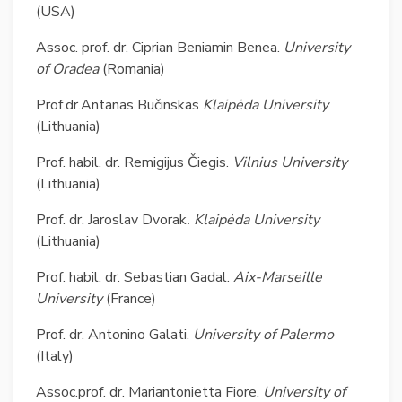
(USA)
Assoc. prof. dr. Ciprian Beniamin Benea.
University
of
Oradea
(Romania)
Prof.dr.Antanas Bučinskas
Klaipėda University
(Lithuania)
Prof. habil. dr. Remigijus Čiegis.
Vilnius University
(Lithuania)
Prof. dr. Jaroslav Dvorak
. Klaipėda University
(Lithuania)
Prof. habil. dr. Sebastian Gadal.
Aix-Marseille
University
(France)
Prof. dr. Antonino Galati.
University of Palermo
(Italy)
Assoc.prof. dr. Mariantonietta Fiore.
University of