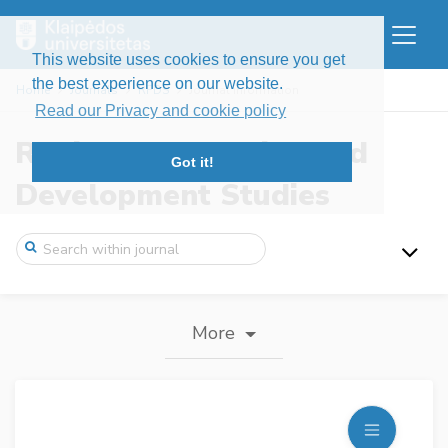
This website uses cookies to ensure you get
the best experience on our website.
Home
Journals
RFDS
Journal information
Read our Privacy and cookie policy
Regional Formation and
Got it!
Development Studies
More