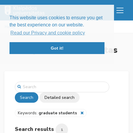
This website uses cookies to ensure you get
the best experience on our website.
Home
Search
Read our Privacy and cookie policy
Klaipėdos universitetas
Got it!
Search
Detailed search
Keywords:
graduate students
Search results
1