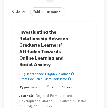
Order by:
Investigating the
Relationship Between
Graduate Learners’
Attitudes Towards
Online Learning and
Social Anxiety
Nilgun Ozdamar Nilgun Ozdamar
Ummuhan Icme Ummuhan Icme
Type:
Article
Open Access
Journal:
Regional Formation and
Development Studies
Volume 43, Issue
2 (2024), pp. 111–127