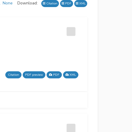
l
None
Download:
Citation
PDF
XML
Citation
PDF preview
PDF
XML