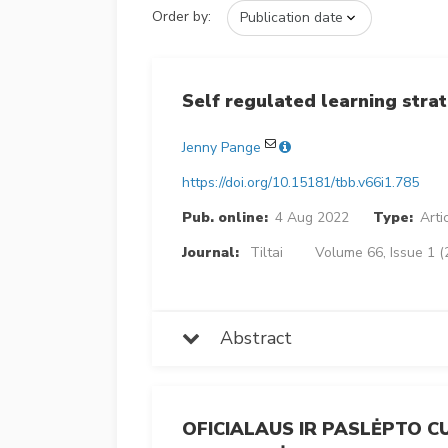
Order by:
Self regulated learning strat
Jenny Pange
https://doi.org/10.15181/tbb.v66i1.785
Pub. online:
4 Aug 2022
Type:
Arti
Journal:
Tiltai
Volume 66, Issue 1 (
Abstract
OFICIALAUS IR PASLĖPTO 