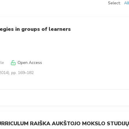
Select:
Al
egies in groups of learners
cle
Open Access
2014), pp. 169–182
CURRICULUM RAIŠKA AUKŠTOJO MOKSLO STUDIJŲ