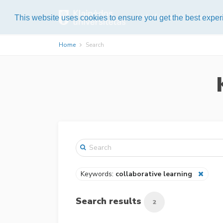
List of journals
About Pub
This website uses cookies to ensure you get the best expe
Home
Search
Keywords:
collaborative learning
Search results
2