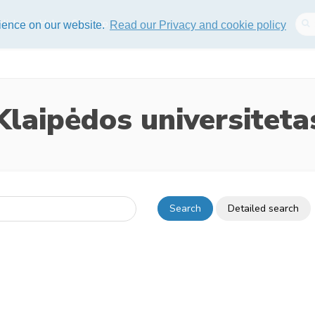
lisher
Help
Sitemap
rience on our website.
Read our Privacy and cookie policy
Klaipėdos universiteta
Search
Detailed search