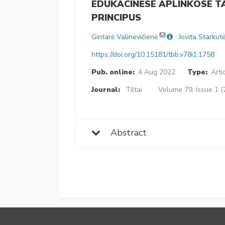
EDUKACINĖSE APLINKOSE 
PRINCIPUS
Gintarė Valinevičienė
Jovita Starkut
https://doi.org/10.15181/tbb.v78i1.1758
Pub. online:
4 Aug 2022
Type:
Arti
Journal:
Tiltai
Volume 79, Issue 1 (
Abstract