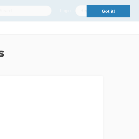
Login
Register
Got it!
s