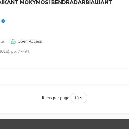
TAIKANT MOKYMOSI BENDRADARBIAUJANT
ė
cle
Open Access
2018), pp. 77–94
Items per page