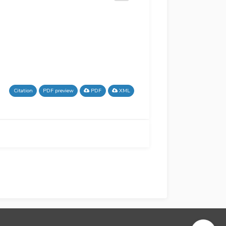
Citation
PDF preview
PDF
XML