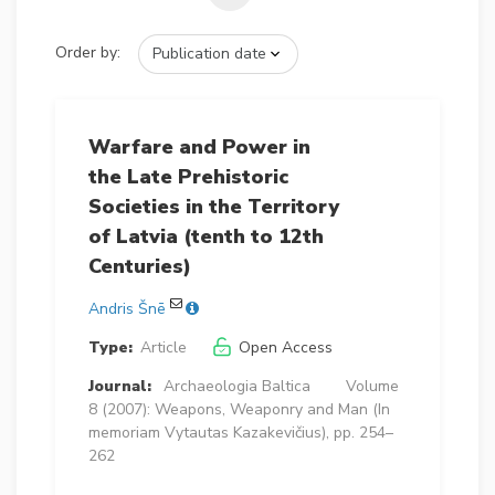
Order by:
Warfare and Power in
the Late Prehistoric
Societies in the Territory
of Latvia (tenth to 12th
Centuries)
Andris Šnē
Type:
Article
Open Access
Journal:
Archaeologia Baltica
Volume
8 (2007): Weapons, Weaponry and Man (In
memoriam Vytautas Kazakevičius), pp. 254–
262