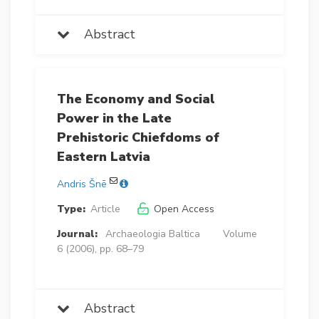
Abstract
The Economy and Social
Power in the Late
Prehistoric Chiefdoms of
Eastern Latvia
Andris Šnē
Type:
Article
Open Access
Journal:
Archaeologia Baltica
Volume
6 (2006), pp. 68–79
Abstract