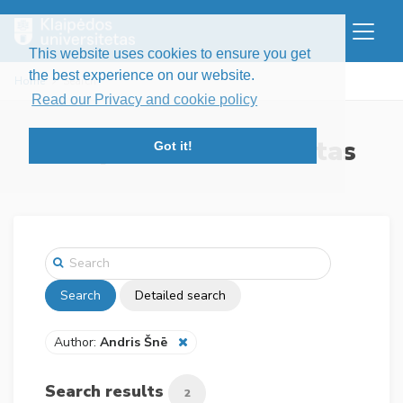
This website uses cookies to ensure you get
the best experience on our website.
Home
Search
Read our Privacy and cookie policy
Klaipėdos universitetas
Got it!
Search
Detailed search
Author:
Andris Šnē
Search results
2