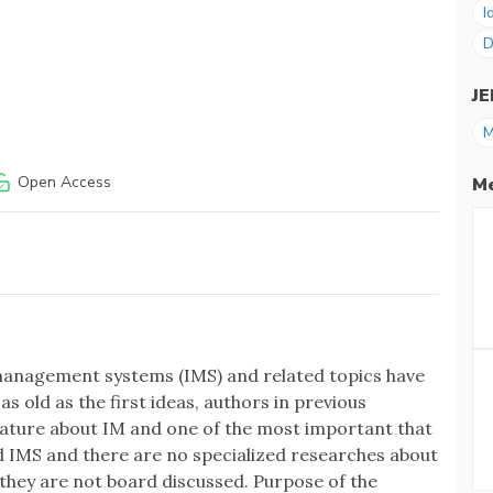
I
D
J
M
Open Access
Me
anagement systems (IMS) and related topics have
as old as the first ideas, authors in previous
erature about IM and one of the most important that
d IMS and there are no specialized researches about
M they are not board discussed. Purpose of the