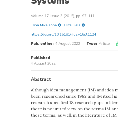
Systems
Volume 17, Issue 3 (2015), pp. 97–111
Elīna Mikelsone
Elita Liela
https://doi.org/10.15181/rfds.v16i3.1124
Pub. online:
4 August 2022
Type:
Article
Published
4 August 2022
Abstract
Although idea management (IM) and idea m
been researched since 1982 and IM itself is 
research specified 18 research gaps in lit
there is no united view on the terms IM an
these terms, as well, in the literature of I