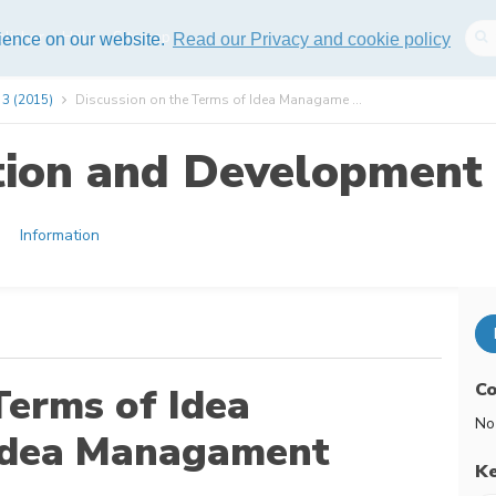
lisher
Help
Sitemap
rience on our website.
Read our Privacy and cookie policy
 3 (2015)
Discussion on the Terms of Idea Managame ...
tion and Development 
Information
Co
Terms of Idea
No
Idea Managament
K