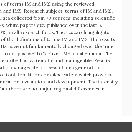
ons of terms IM and IMS using the reviewed
IM and IMS. Research subject: terms of IM and IMS.
ata collected from 70 sources, including scientific
, white papers etc. published over the last 33
15, in all research fields. The research highlights
y of the definitions of terms IM and IMS. The results
of IM have not fundamentally changed over the time,
 from “passive” to “active” IMS in millennium. The
 described as systematic and manageable. Results
atic, manageable process of idea generation,
 a tool, tool kit or complex system which provides
neration, evaluation and development. The intensity
 but there are no major regional differences in