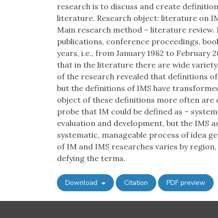
research is to discuss and create definiti
literature. Research object: literature on 
Main research method – literature review. D
publications, conference proceedings, books
years, i.e., from January 1982 to February 20
that in the literature there are wide variet
of the research revealed that definitions 
but the definitions of IMS have transformed
object of these definitions more often are
probe that IM could be defined as – system
evaluation and development, but the IMS as
systematic, manageable process of idea ge
of IM and IMS researches varies by region,
defying the terms.
Download
Citation
PDF preview