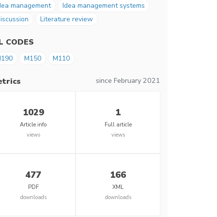
dea management
Idea management systems
iscussion
Literature review
EL CODES
190
M150
M110
since February 2021
trics
1029
1
Article info
Full article
views
views
477
166
PDF
XML
downloads
downloads