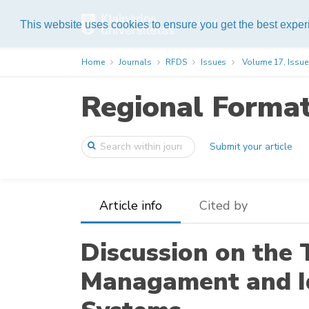
List of journals
About Pub
This website uses cookies to ensure you get the best expe
Home
Journals
RFDS
Issues
Volume 17, Issue
Regional Forma
Submit your article
Article info
Cited by
Discussion on the 
Managament and 