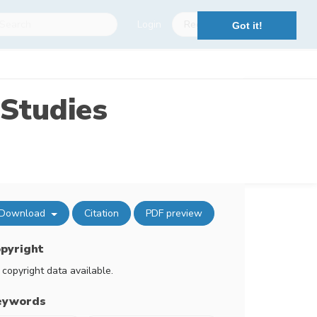
Login
Register
Got it!
Studies
Download
Citation
PDF preview
pyright
 copyright data available.
eywords