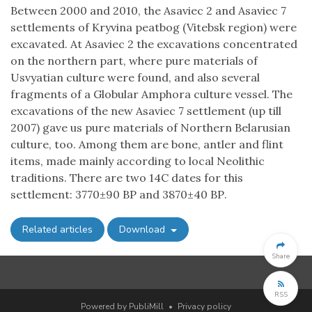
Between 2000 and 2010, the Asaviec 2 and Asaviec 7
settlements of Kryvina peatbog (Vitebsk region) were
excavated. At Asaviec 2 the excavations concentrated
on the northern part, where pure materials of
Usvyatian culture were found, and also several
fragments of a Globular Amphora culture vessel. The
excavations of the new Asaviec 7 settlement (up till
2007) gave us pure materials of Northern Belarusian
culture, too. Among them are bone, antler and flint
items, made mainly according to local Neolithic
traditions. There are two 14C dates for this
settlement: 3770±90 ВР and 3870±40 ВР.
Related articles
Download
Share
RSS
Powered by PubliMill
•
Privacy policy