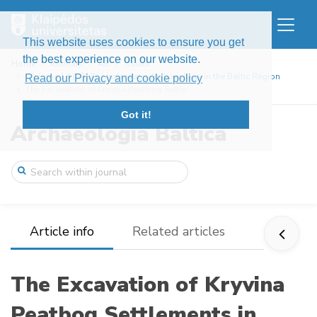
This website uses cookies to ensure you get
the best experience on our website.
Home
Journals
AB
Issues
Volume 14 (2010): Underwater Archaeology in the Baltic Region
Read our Privacy and cookie policy
The Excavation of Kryvina Peatbog Settle ...
Got it!
Archaeologia Baltica
Article info
Related articles
The Excavation of Kryvina
Peatbog Settlements in