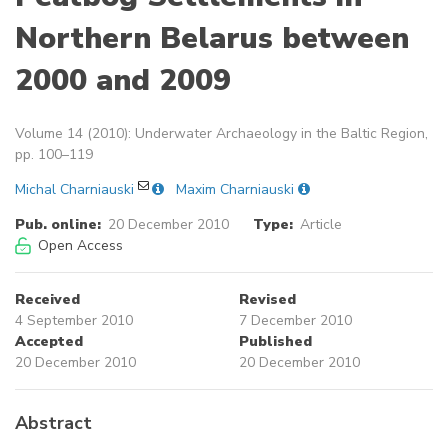
Northern Belarus between
2000 and 2009
Volume 14 (2010): Underwater Archaeology in the Baltic Region,
pp. 100–119
Michal Charniauski
Maxim Charniauski
Pub. online:
20 December 2010
Type:
Article
Open Access
Received
Revised
4 September 2010
7 December 2010
Accepted
Published
20 December 2010
20 December 2010
Abstract