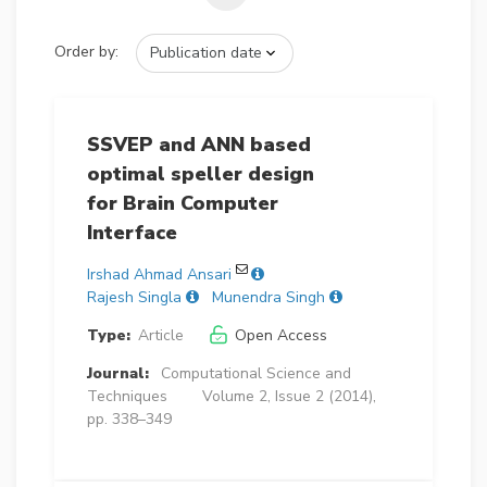
Order by:
SSVEP and ANN based
optimal speller design
for Brain Computer
Interface
Irshad Ahmad Ansari
Rajesh Singla
Munendra Singh
Type:
Article
Open Access
Journal:
Computational Science and
Techniques
Volume 2, Issue 2 (2014),
pp. 338–349