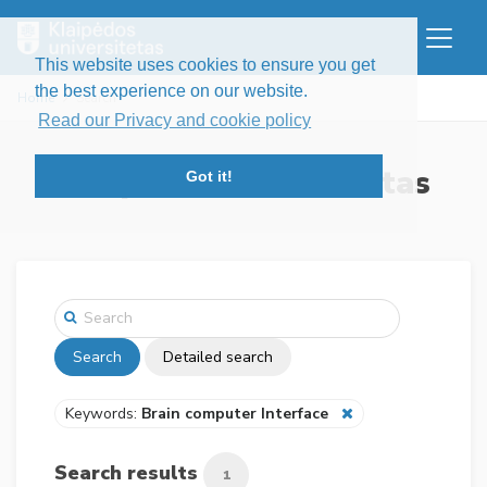
This website uses cookies to ensure you get
the best experience on our website.
Home
Search
Read our Privacy and cookie policy
Klaipėdos universitetas
Got it!
Search
Detailed search
Keywords:
Brain computer Interface
Search results
1