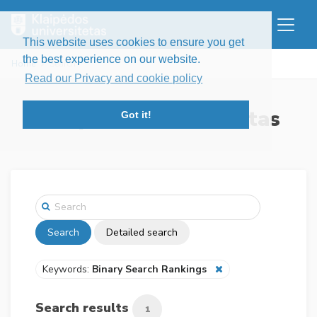
This website uses cookies to ensure you get
the best experience on our website.
Home
Search
Read our Privacy and cookie policy
Klaipėdos universitetas
Got it!
Search
Detailed search
Keywords:
Binary Search Rankings
Search results
1