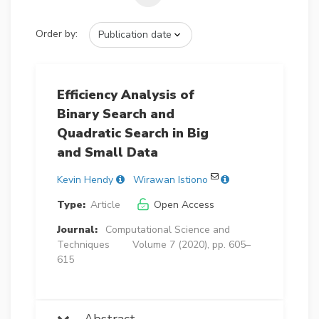
Order by:
Efficiency Analysis of
Binary Search and
Quadratic Search in Big
and Small Data
Kevin Hendy
Wirawan Istiono
Type:
Article
Open Access
Journal:
Computational Science and
Techniques
Volume 7 (2020), pp. 605–
615
Abstract