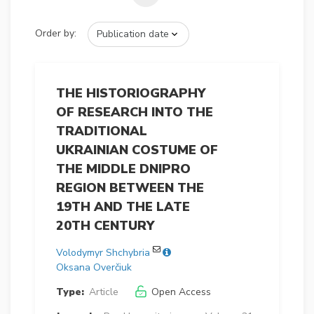
Order by:
THE HISTORIOGRAPHY
OF RESEARCH INTO THE
TRADITIONAL
UKRAINIAN COSTUME OF
THE MIDDLE DNIPRO
REGION BETWEEN THE
19TH AND THE LATE
20TH CENTURY
Volodymyr Shchybria
Oksana Overčiuk
Type:
Article
Open Access