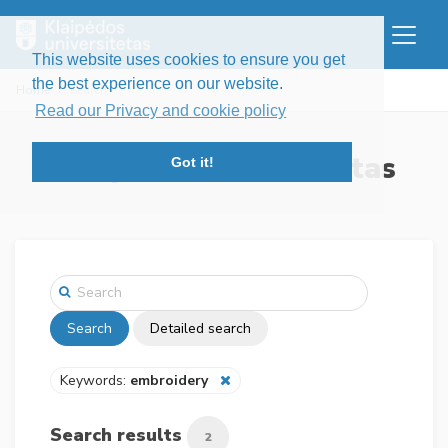
This website uses cookies to ensure you get
the best experience on our website.
Home
Search
Read our Privacy and cookie policy
Klaipėdos universitetas
Got it!
Search
Detailed search
Keywords:
embroidery
Search results
2