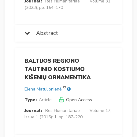
Journal:
Res Humanitariae
Volume 31
(2023), pp. 154–170
Abstract
BALTIJOS REGIONO
TAUTINIO KOSTIUMO
KIŠENIŲ ORNAMENTIKA
Elena Matulionienė
Type:
Article
Open Access
Journal:
Res Humanitariae
Volume 17,
Issue 1 (2015): 1, pp. 187–220