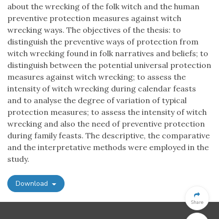
about the wrecking of the folk witch and the human
preventive protection measures against witch
wrecking ways. The objectives of the thesis: to
distinguish the preventive ways of protection from
witch wrecking found in folk narratives and beliefs; to
distinguish between the potential universal protection
measures against witch wrecking; to assess the
intensity of witch wrecking during calendar feasts
and to analyse the degree of variation of typical
protection measures; to assess the intensity of witch
wrecking and also the need of preventive protection
during family feasts. The descriptive, the comparative
and the interpretative methods were employed in the
study.
Download
Share