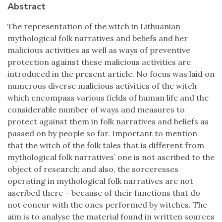
Abstract
The representation of the witch in Lithuanian
mythological folk narratives and beliefs and her
malicious activities as well as ways of preventive
protection against these malicious activities are
introduced in the present article. No focus was laid on
numerous diverse malicious activities of the witch
which encompass various fields of human life and the
considerable number of ways and measures to
protect against them in folk narratives and beliefs as
passed on by people so far. Important to mention
that the witch of the folk tales that is different from
mythological folk narratives’ one is not ascribed to the
object of research; and also, the sorceresses
operating in mythological folk narratives are not
ascribed there – because of their functions that do
not concur with the ones performed by witches. The
aim is to analyse the material found in written sources