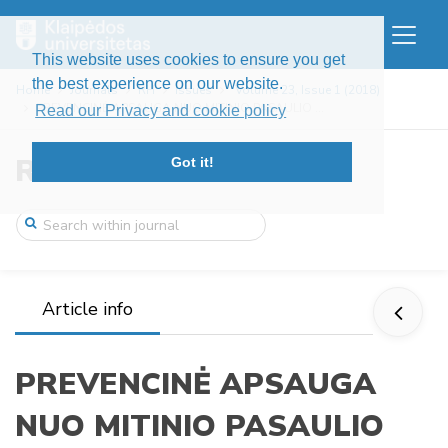
This website uses cookies to ensure you get
the best experience on our website.
Home
Journals
RH
Issues
Volume 23, Issue 1 (2018)
PREVENCINĖ APSAUGA NUO MITINIO PASAULIO ...
Read our Privacy and cookie policy
Res Humanitariae
Got it!
Article info
PREVENCINĖ APSAUGA
NUO MITINIO PASAULIO