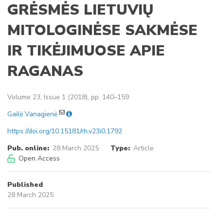
GRĖSMĖS LIETUVIŲ
MITOLOGINĖSE SAKMĖSE
IR TIKĖJIMUOSE APIE
RAGANAS
Volume 23, Issue 1 (2018), pp. 140–159
Gailė Vanagienė
https://doi.org/10.15181/rh.v23i0.1792
Pub. online:
28 March 2025
Type:
Article
Open Access
Published
28 March 2025