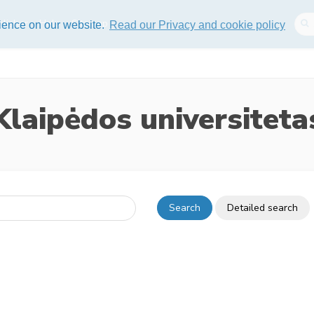
lisher
Help
Sitemap
rience on our website.
Read our Privacy and cookie policy
Klaipėdos universiteta
Search
Detailed search