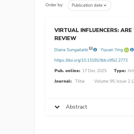
Order by:
VIRTUAL INFLUENCERS: ARE
REVIEW
Diana Sungailaitė
Yiyuan Ying
https://doi.org/10.15181/tbb.v95i2.2772
Pub. online:
17 Dec 2025
Type:
Art
Journal:
Tiltai
Volume 95, Issue 2 (
Abstract