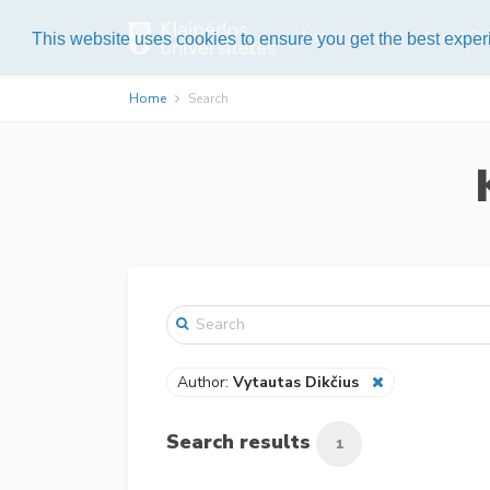
List of journals
About Pub
This website uses cookies to ensure you get the best expe
Home
Search
Author:
Vytautas Dikčius
Search results
1