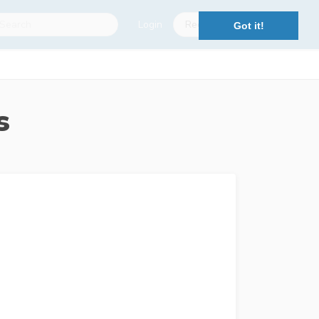
Login
Register
Got it!
s