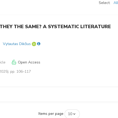
Select:
Al
 THEY THE SAME? A SYSTEMATIC LITERATURE
Vytautas Dikčius
icle
Open Access
2025), pp. 106–117
Items per page