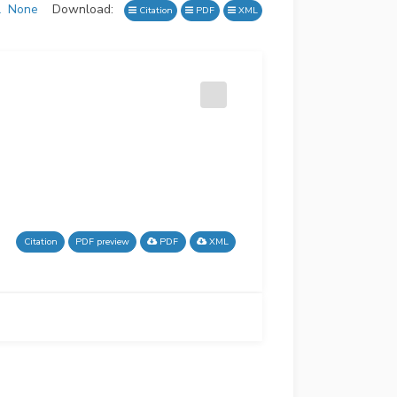
l
None
Download:
Citation
PDF
XML
Citation
PDF preview
PDF
XML