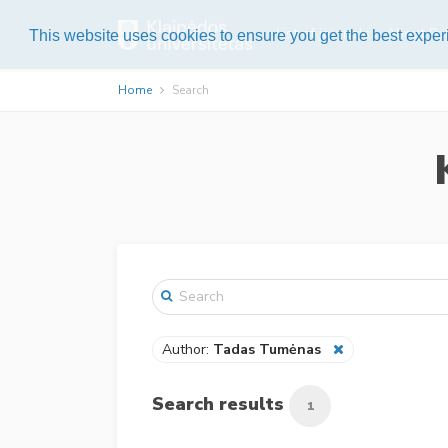
List of journals
About Pub
This website uses cookies to ensure you get the best expe
Home
Search
Author:
Tadas Tumėnas
Search results
1