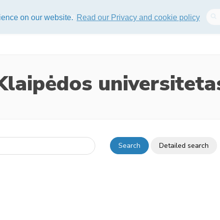
lisher
Help
Sitemap
rience on our website.
Read our Privacy and cookie policy
Klaipėdos universiteta
Search
Detailed search