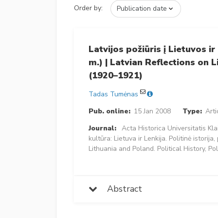
Order by:
Latvijos požiūris į Lietuvos i
m.) | Latvian Reflections on 
(1920–1921)
Tadas Tumėnas
Pub. online:
15 Jan 2008
Type:
Arti
Journal:
Acta Historica Universitatis Kl
kultūra: Lietuva ir Lenkija. Politinė istorija
Lithuania and Poland. Political History, Po
Abstract