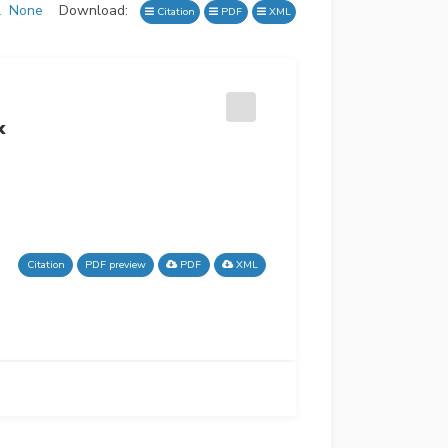
l
None
Download:
Citation
PDF
XML
x
Citation
PDF preview
PDF
XML