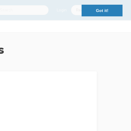
Login
Register
Got it!
s