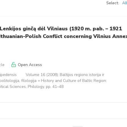
Select:
Al
r Lenkijos ginčą dėl Vilniaus (1920 m. pab. – 1921
Lithuanian-Polish Conflict concerning Vilnius Anne
cle
Open Access
aipedensis
Volume 16 (2008): Baltijos regiono istorija ir
, politologija, filologija = History and Culture of Baltic Region:
litical Sciences, Philology, pp. 41–48