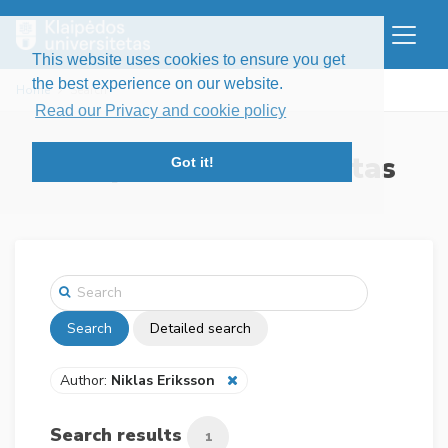
This website uses cookies to ensure you get
the best experience on our website.
Home
Search
Read our Privacy and cookie policy
Klaipėdos universitetas
Got it!
Search
Detailed search
Author:
Niklas Eriksson
Search results
1