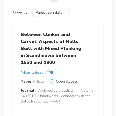
Order by:
Between Clinker and
Carvel: Aspects of Hulls
Built with Mixed Planking
in Scandinavia between
1550 and 1900
Niklas Eriksson
Type:
Article
Open Access
Journal:
Archaeologia Baltica
Volume
14 (2010): Underwater Archaeology in the
Baltic Region, pp. 77–84