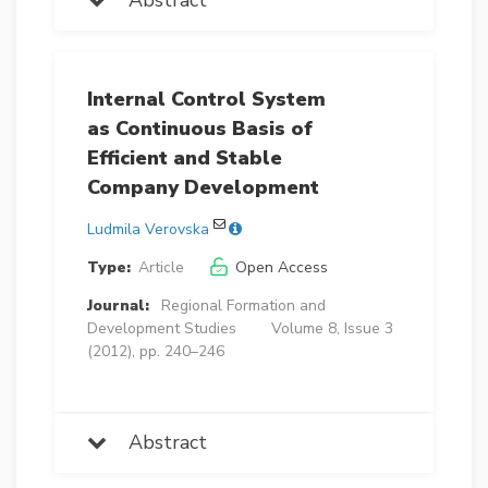
Internal Control System
as Continuous Basis of
Efficient and Stable
Company Development
Ludmila Verovska
Type:
Article
Open Access
Journal:
Regional Formation and
Development Studies
Volume 8, Issue 3
(2012), pp. 240–246
Abstract