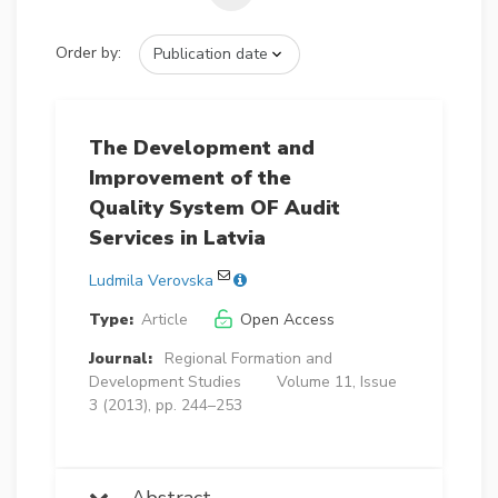
Order by:
The Development and
Improvement of the
Quality System OF Audit
Services in Latvia
Ludmila Verovska
Type:
Article
Open Access
Journal:
Regional Formation and
Development Studies
Volume 11, Issue
3 (2013), pp. 244–253
Abstract