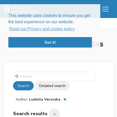
This website uses cookies to ensure you get
the best experience on our website.
Home
Search
Read our Privacy and cookie policy
Klaipėdos universitetas
Got it!
Search
Detailed search
Author:
Ludmila Verovska
Search results
2