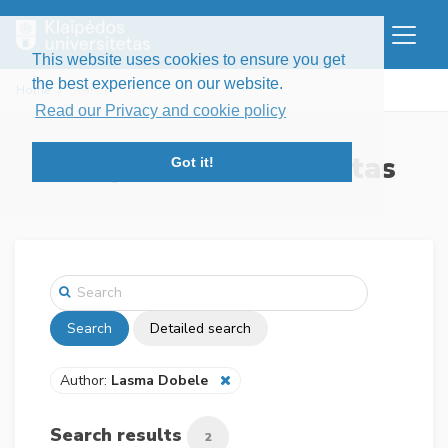
This website uses cookies to ensure you get
the best experience on our website.
Home
Search
Read our Privacy and cookie policy
Klaipėdos universitetas
Got it!
Search
Detailed search
Author:
Lasma Dobele
Search results
2