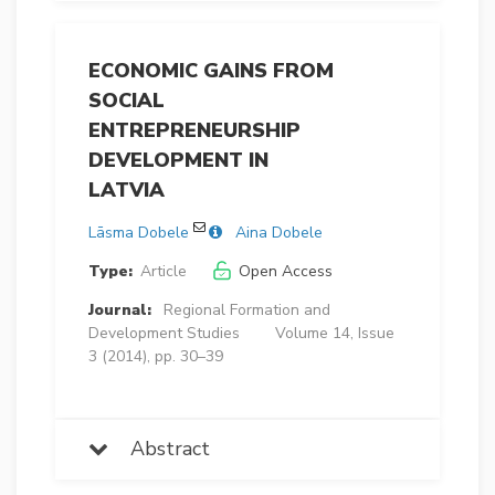
ECONOMIC GAINS FROM
SOCIAL
ENTREPRENEURSHIP
DEVELOPMENT IN
LATVIA
Lāsma Dobele
Aina Dobele
Type:
Article
Open Access
Journal:
Regional Formation and
Development Studies
Volume 14, Issue
3 (2014), pp. 30–39
Abstract