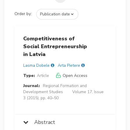
Order by:
Competitiveness of
Social Entrepreneurship
in Latvia
Lasma Dobele
Arta Pietere
Type:
Article
Open Access
Journal:
Regional Formation and
Development Studies
Volume 17, Issue
3 (2015), pp. 40–50
Abstract