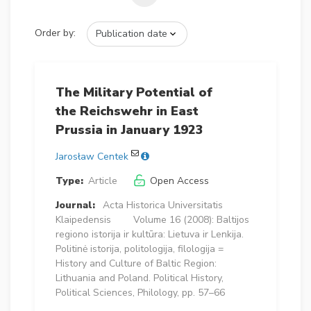
Order by:
The Military Potential of
the Reichswehr in East
Prussia in January 1923
Jarosław Centek
Type:
Article
Open Access
Journal:
Acta Historica Universitatis
Klaipedensis
Volume 16 (2008): Baltijos
regiono istorija ir kultūra: Lietuva ir Lenkija.
Politinė istorija, politologija, filologija =
History and Culture of Baltic Region:
Lithuania and Poland. Political History,
Political Sciences, Philology, pp. 57–66