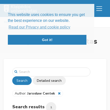
This website uses cookies to ensure you get
the best experience on our website.
Home
Search
Read our Privacy and cookie policy
Klaipėdos universitetas
Got it!
Search
Detailed search
Author:
Jarosław Centek
Search results
1