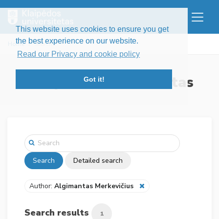
This website uses cookies to ensure you get
the best experience on our website.
Home
Search
Read our Privacy and cookie policy
Klaipėdos universitetas
Got it!
Search
Detailed search
Author:
Algimantas Merkevičius
Search results
1