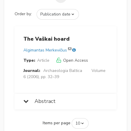
Order by:
The Vaškai hoard
Algimantas Merkevičius
Type:
Article
Open Access
Journal:
Archaeologia Baltica
Volume
6 (2006), pp. 32–39
Abstract
Items per page