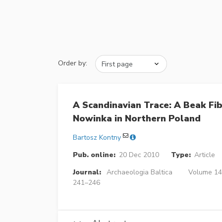
Order by:
A Scandinavian Trace: A Beak Fi
Nowinka in Northern Poland
Bartosz Kontny
Pub. online:
20 Dec 2010
Type:
Article
Journal:
Archaeologia Baltica
Volume 14 
241–246