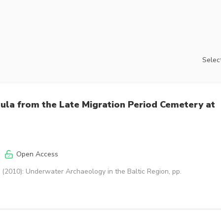
Select
bula from the Late Migration Period Cemetery at
Open Access
(2010): Underwater Archaeology in the Baltic Region, pp.