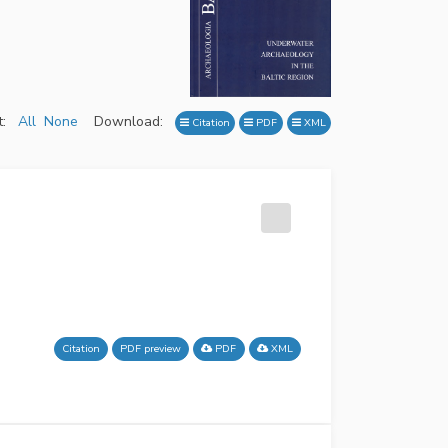
:
All
None
Download:
Citation
PDF
XML
Citation
PDF preview
PDF
XML