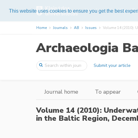
List of journals
About Pub
This website uses cookies to ensure you get the best expe
Home
Journals
AB
Issues
Volume 14 (2010): U
Archaeologia Ba
Submit your article
Journal home
To appear
Volume 14 (2010): Underwa
in the Baltic Region,
Decemb