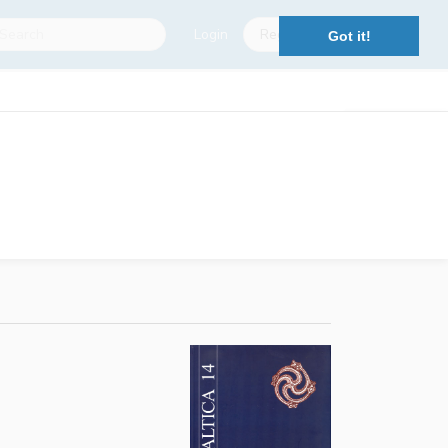
Login
Register
Got it!