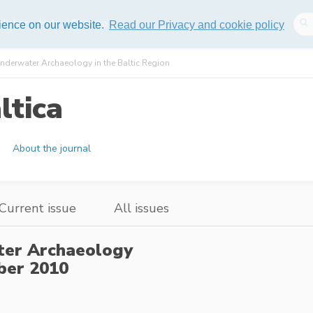
lisher
Help
Sitemap
rience on our website.
Read our Privacy and cookie policy
nderwater Archaeology in the Baltic Region
ltica
About the journal
Current issue
All issues
ter Archaeology
er 2010