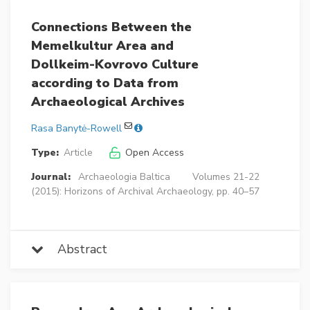
Connections Between the
Memelkultur Area and
Dollkeim-Kovrovo Culture
according to Data from
Archaeological Archives
Rasa Banytė-Rowell
Type:
Article
Open Access
Journal:
Archaeologia Baltica
Volumes 21-22
(2015): Horizons of Archival Archaeology, pp. 40–57
Abstract