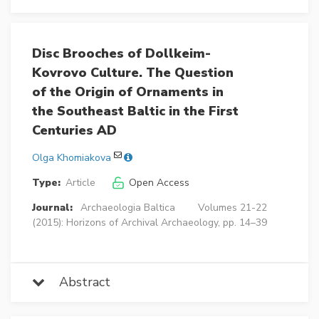
Disc Brooches of Dollkeim-
Kovrovo Culture. The Question
of the Origin of Ornaments in
the Southeast Baltic in the First
Centuries AD
Olga Khomiakova
Type:
Article
Open Access
Journal:
Archaeologia Baltica
Volumes 21-22
(2015): Horizons of Archival Archaeology, pp. 14–39
Abstract