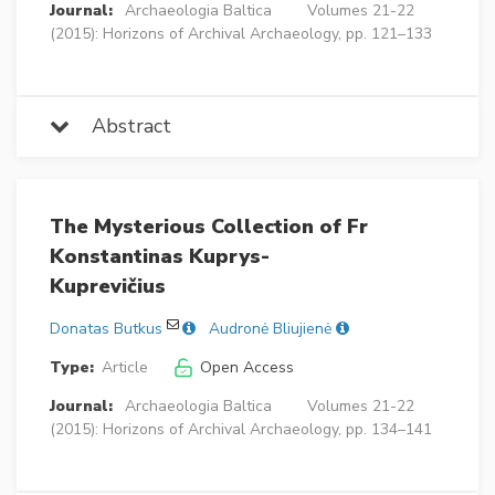
Journal:
Archaeologia Baltica
Volumes 21-22
(2015): Horizons of Archival Archaeology, pp. 121–133
Abstract
The Mysterious Collection of Fr
Konstantinas Kuprys-
Kuprevičius
Donatas Butkus
Audronė Bliujienė
Type:
Article
Open Access
Journal:
Archaeologia Baltica
Volumes 21-22
(2015): Horizons of Archival Archaeology, pp. 134–141