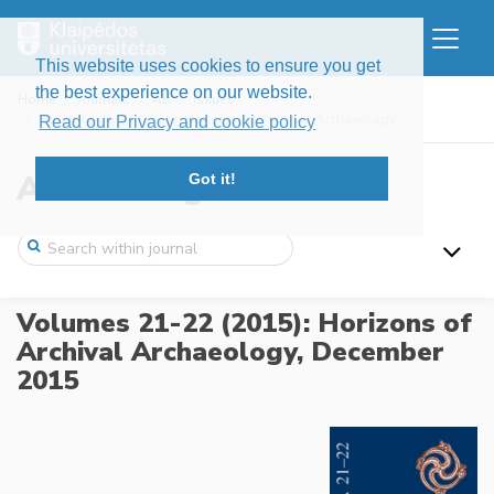
This website uses cookies to ensure you get
the best experience on our website.
Home
Journals
AB
Issues
Volumes 21-22 (2015): Horizons of Archival Archaeology
Read our Privacy and cookie policy
Archaeologia Baltica
Got it!
Volumes 21-22 (2015): Horizons of
Archival Archaeology,
December
2015