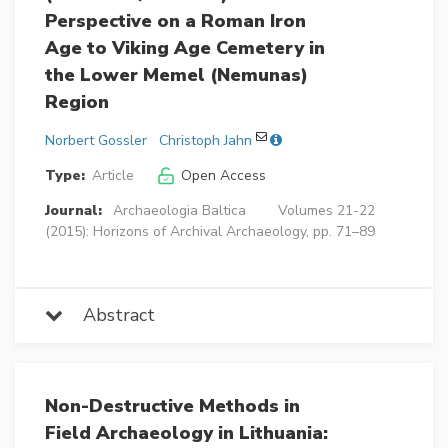
Perspective on a Roman Iron
Age to Viking Age Cemetery in
the Lower Memel (Nemunas)
Region
Norbert Gossler
Christoph Jahn
Type:
Article
Open Access
Journal:
Archaeologia Baltica
Volumes 21-22
(2015): Horizons of Archival Archaeology, pp. 71–89
Abstract
Non-Destructive Methods in
Field Archaeology in Lithuania: