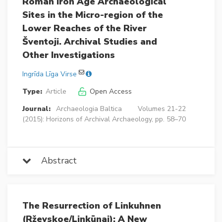
Roman Iron Age Archaeological
Sites in the Micro-region of the
Lower Reaches of the River
Šventoji. Archival Studies and
Other Investigations
Ingrīda Līga Virse
Type:
Article
Open Access
Journal:
Archaeologia Baltica
Volumes 21-22
(2015): Horizons of Archival Archaeology, pp. 58–70
Abstract
The Resurrection of Linkuhnen
(Rževskoe/Linkūnai): A New