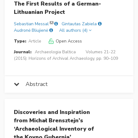
The First Results of a German-
Lithuanian Project
Sebastian Messal
Gintautas Zabiela
Audronė Bliujienė
All authors (4)
Type:
Article
Open Access
Journal:
Archaeologia Baltica
Volumes 21-22
(2015): Horizons of Archival Archaeology, pp. 90–109
Abstract
Discoveries and Inspiration
from Michał Brensztejn’s
‘Archaeological Inventory of
the Kovno Gubernia’