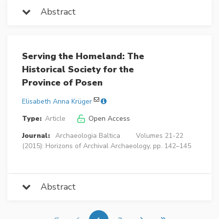
Abstract
Serving the Homeland: The
Historical Society for the
Province of Posen
Elisabeth Anna Krüger
Type:
Article
Open Access
Journal:
Archaeologia Baltica
Volumes 21-22
(2015): Horizons of Archival Archaeology, pp. 142–145
Abstract