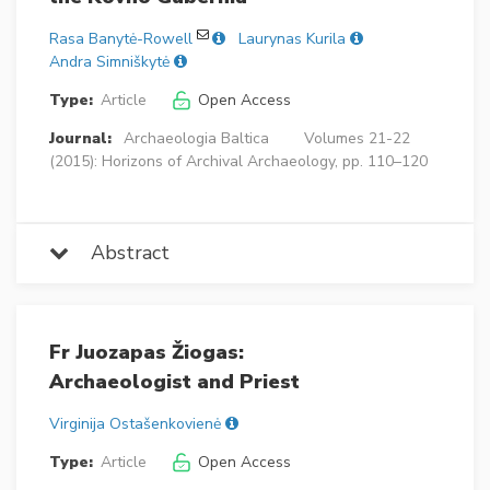
Rasa Banytė-Rowell
Laurynas Kurila
Andra Simniškytė
Type:
Article
Open Access
Journal:
Archaeologia Baltica
Volumes 21-22
(2015): Horizons of Archival Archaeology, pp. 110–120
Abstract
Fr Juozapas Žiogas:
Archaeologist and Priest
Virginija Ostašenkovienė
Type:
Article
Open Access