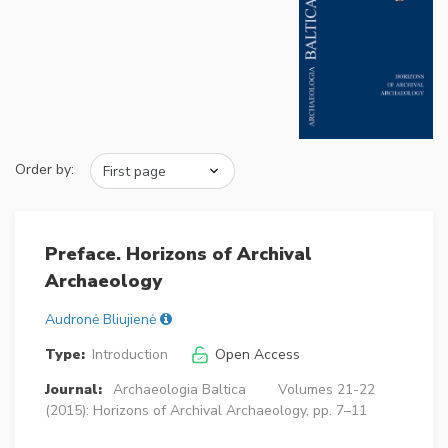
Order by:
Preface. Horizons of Archival
Archaeology
Audronė Bliujienė
Type:
Introduction
Open Access
Journal:
Archaeologia Baltica
Volumes 21-22
(2015): Horizons of Archival Archaeology, pp. 7–11